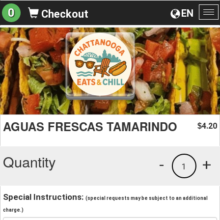
0
EN
Checkout
To
na
AGUAS FRESCAS TAMARINDO
4.20
$
Quantity
-
+
1
Special Instructions:
(special requests may be subject to an additional
charge.)