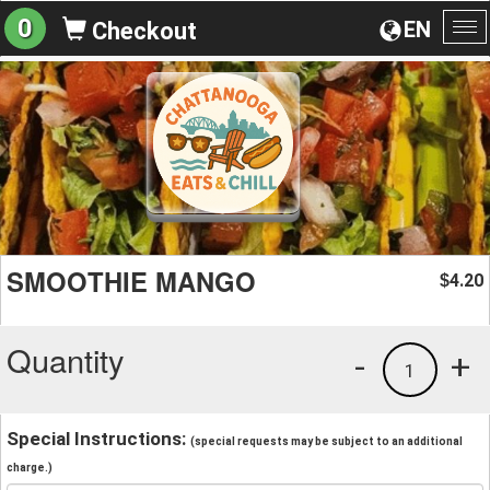
0
EN
Checkout
To
na
SMOOTHIE MANGO
4.20
$
Quantity
-
+
1
Special Instructions:
(special requests may be subject to an additional
charge.)