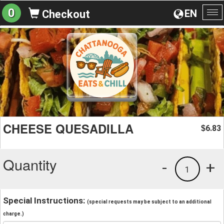
0
EN
Checkout
To
na
CHEESE QUESADILLA
6.83
$
Quantity
-
+
1
Special Instructions:
(special requests may be subject to an additional
charge.)