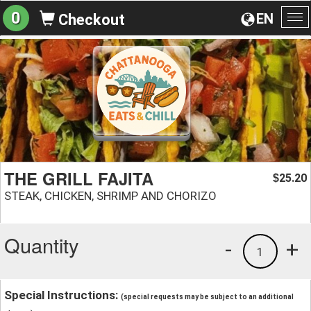
0
EN
Checkout
To
na
THE GRILL FAJITA
25.20
$
STEAK, CHICKEN, SHRIMP AND CHORIZO
Quantity
-
+
1
Special Instructions:
(special requests may be subject to an additional