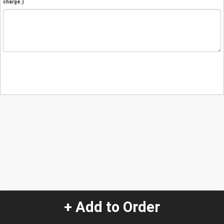
charge.)
+ Add to Order