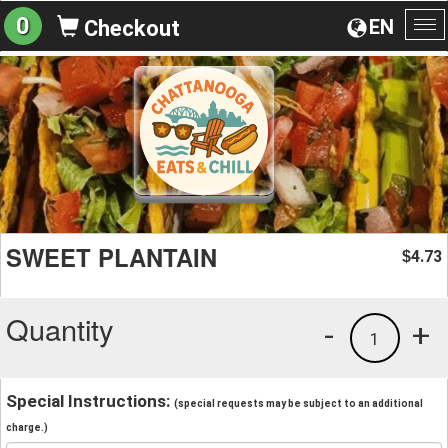
0
EN
Checkout
To
na
SWEET PLANTAIN
4.73
$
Quantity
-
+
1
Special Instructions:
(special requests may be subject to an additional
charge.)