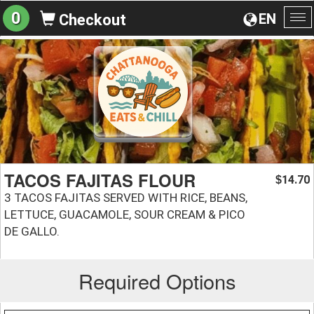
0
EN
Checkout
To
na
TACOS FAJITAS FLOUR
14.70
$
3 TACOS FAJITAS SERVED WITH RICE, BEANS,
LETTUCE, GUACAMOLE, SOUR CREAM & PICO
DE GALLO.
Required Options