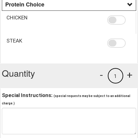
Protein Choice
CHICKEN
STEAK
Quantity
-
+
1
Special Instructions:
(special requests may be subject to an additional
charge.)